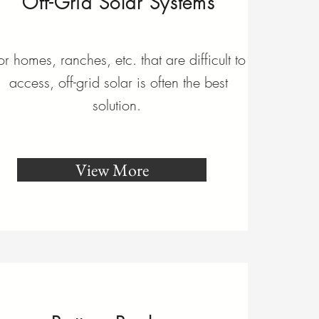
Off-Grid Solar Systems
or homes, ranches, etc. that are difficult to
access, off-grid solar is often the best
solution.
View More