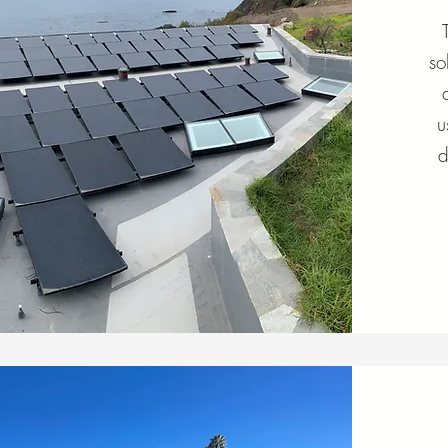
so
u
d