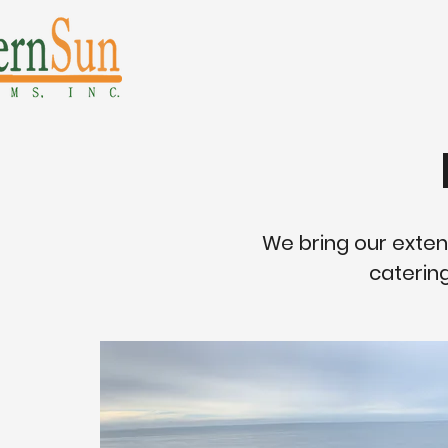
We bring our exten
catering