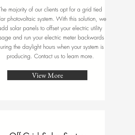
The majority of our clients opt for a grid tied
lar photovoltaic system. With this solution, we
add solar panels to offset your electric utility
sage and run your electric meter backwards
uring the daylight hours when your system is
producing. Contact us to learn more.
View More