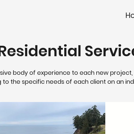
H
Residential Servic
sive body of experience to each new project,
 to the specific needs of each client on an indi