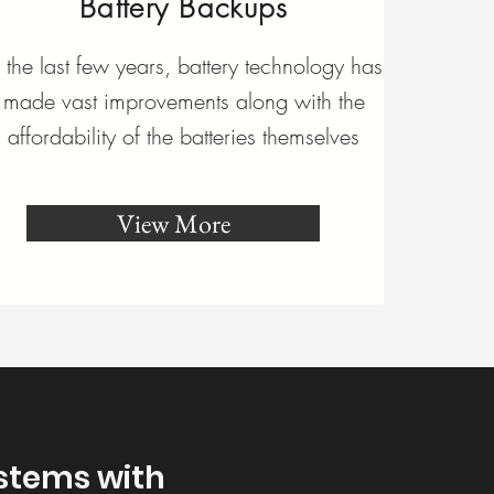
Battery Backups
n the last few years, battery technology has
made vast improvements along with the
affordability of the batteries themselves
View More
ystems with