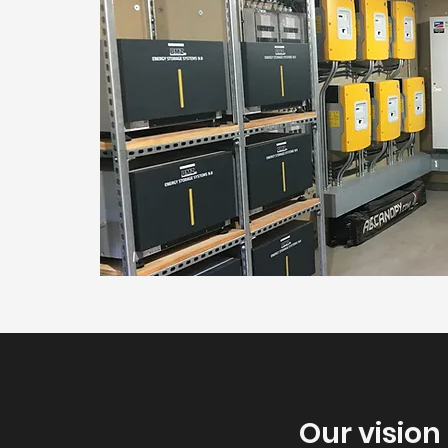
Our vision