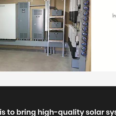
I
 is to bring high-quality solar s