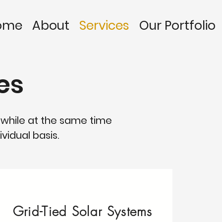
ome
About
Services
Our Portfolio
es
 while at the same time
vidual basis.
Grid-Tied Solar Systems