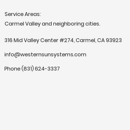
Service Areas:
Carmel Valley and neighboring cities.
316 Mid Valley Center #274, Carmel, CA 93923
info@westernsunsystems.com
Phone (831) 624-3337