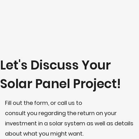
Let's Discuss Your
Solar Panel Project!
Fill out the form, or call us to
consult you regarding the return on your
investment in a solar system as well as details
about what you might want.