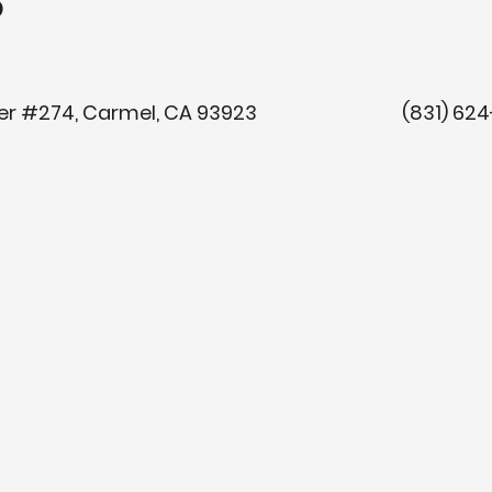
o
y Center #274, Carmel, CA 93923 (8