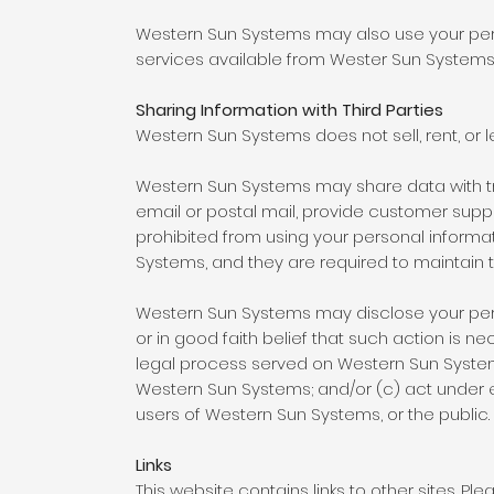
Western Sun Systems may also use your perso
services available from Wester Sun Systems a
Sharing Information with Third Parties
Western Sun Systems does not sell, rent, or le
Western Sun Systems may share data with tru
email or postal mail, provide customer support
prohibited from using your personal informa
Systems, and they are required to maintain th
Western Sun Systems may disclose your perso
or in good faith belief that such action is n
legal process served on Western Sun Systems 
Western Sun Systems; and/or (c) act under 
users of Western Sun Systems, or the public.
Links
This website contains links to other sites. P