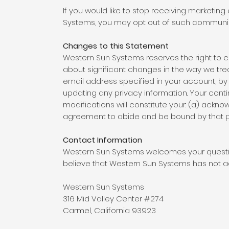
If you would like to stop receiving marketi
Systems, you may opt out of such communicat
Changes to this Statement
Western Sun Systems reserves the right to cha
about significant changes in the way we tre
email address specified in your account, by
updating any privacy information. Your cont
modifications will constitute your: (a) ackn
agreement to abide and be bound by that p
Contact Information
Western Sun Systems welcomes your question
believe that Western Sun Systems has not ad
Western Sun Systems
316 Mid Valley Center #274
Carmel, California 93923