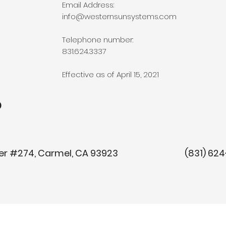
Email Address:
info@westernsunsystems.com
Telephone number:
831.624.3337
Effective as of April 15, 2021
o
y Center #274, Carmel, CA 93923 (8