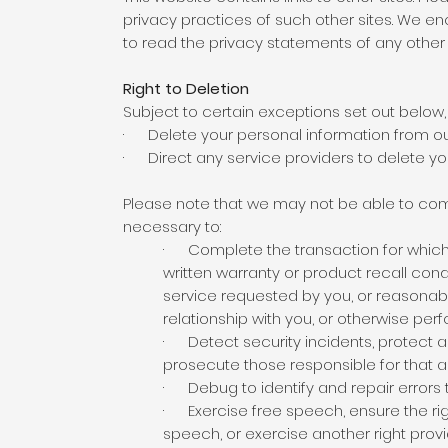
privacy practices of such other sites. We e
to read the privacy statements of any other s
Right to Deletion
Subject to certain exceptions set out below, o
· Delete your personal information from ou
· Direct any service providers to delete you
Please note that we may not be able to compl
necessary to:
· Complete the transaction for which t
written warranty or product recall con
service requested by you, or reasonabl
relationship with you, or otherwise pe
· Detect security incidents, protect aga
prosecute those responsible for that ac
· Debug to identify and repair errors t
· Exercise free speech, ensure the righ
speech, or exercise another right provi