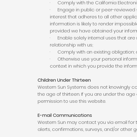
· Comply with the California Electron
· Engage in public or peer-reviewed scie
interest that adheres to all other appl
information is likely to render impossi
provided we have obtained your infor
· Enable solely internal uses that ar
relationship with us;
· Comply with an existing obligation; 
· Otherwise use your personal informati
context in which you provide the infor
Children Under Thirteen
Western Sun Systems does not knowingly coll
the age of thirteen. If you are under the age
permission to use this website.
E-mail Communications
Western Sun may contact you via email for 
alerts, confirmations, surveys, and/or other