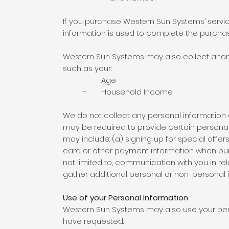
If you purchase Western Sun Systems’ services
information is used to complete the purcha
Western Sun Systems may also collect anon
such as your:
- Age
- Household Income
We do not collect any personal information a
may be required to provide certain personal
may include: (a) signing up for special offe
card or other payment information when purcha
not limited to, communication with you in r
gather additional personal or non-personal i
Use of your Personal Information
Western Sun Systems may also use your pers
have requested.