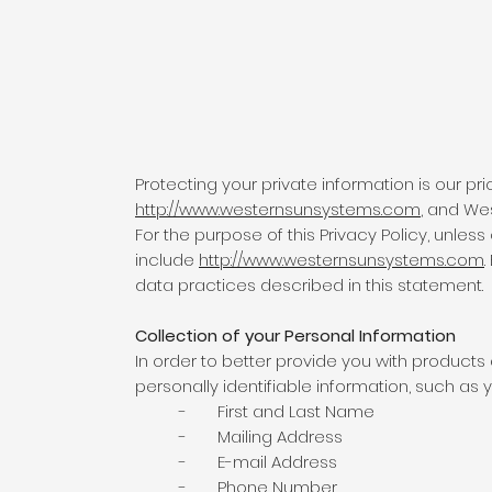
Protecting your private information is our pri
http://www.westernsunsystems.com
, and We
For the purpose of this Privacy Policy, unle
include
http://www.westernsunsystems.com
data practices described in this statement.
Collection of your Personal Information
In order to better provide you with product
personally identifiable information, such as y
- First and Last Name
- Mailing Address
- E-mail Address
- Phone Number